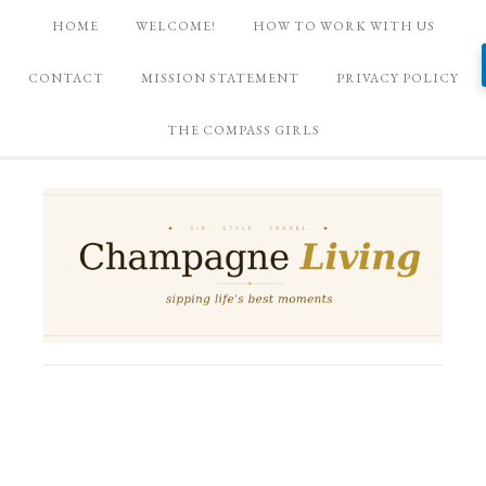
HOME
WELCOME!
HOW TO WORK WITH US
CONTACT
MISSION STATEMENT
PRIVACY POLICY
THE COMPASS GIRLS