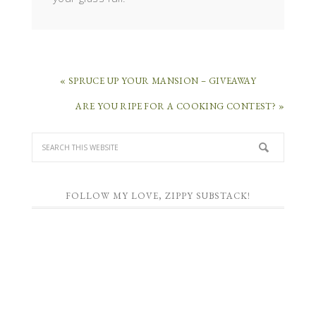
« SPRUCE UP YOUR MANSION – GIVEAWAY
ARE YOU RIPE FOR A COOKING CONTEST? »
FOLLOW MY LOVE, ZIPPY SUBSTACK!