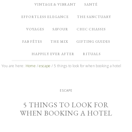
VINTAGE & VIBRANT
SANTÉ
EFFORTLESS ELEGANCE
THE SANCTUARY
VOYAGES
SAVOUR
CHIC CHASSIS
FAB FÊTES
THE MIX
GIFTING GUIDES
HAPPILY EVER AFTER
RITUALS
You are here:
Home
/
escape
/
5 things to look for when booking a hotel
ESCAPE
5 THINGS TO LOOK FOR
WHEN BOOKING A HOTEL