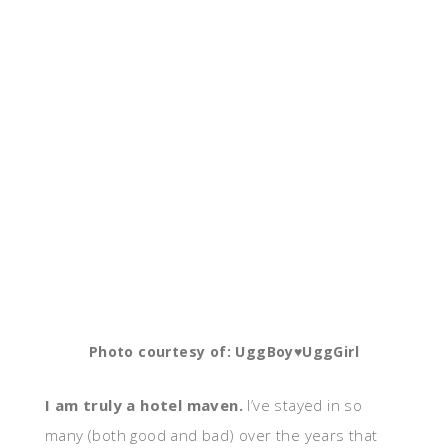
Photo courtesy of: UggBoy♥UggGirl
I am truly a hotel maven.
I’ve stayed in so
many (both good and bad) over the years that