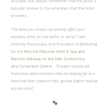
possible, but, always remember that the price is
typically relative to the amenities that the hotel
provides.
“The hotel you choose can directly affect your
vacation, either for the better or worse,”
said
Anthony Annunziata, Vice-President of Marketing
for the
Marriott Fallsview Hotel & Spa and
Marriott Gateway on the Falls Conference
and Convention Centre
.
“Travelers should ask
themselves what amenities they are looking for in a
hotel and then research their options before making
any decisions”