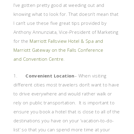
I’ve gotten pretty good at weeding out and
knowing what to look for. That doesn’t mean that
I can’t use these five great tips provided by
Anthony Annunziata, Vice-President of Marketing
for the
Marriott Fallsview Hotel & Spa and
Marriott Gateway on the Falls Conference
and Convention Centre
.
1.
Convenient Location
– When visiting
different cities most travelers don’t want to have
to drive everywhere and would rather walk or
rely on public transportation. It is important to
ensure you book a hotel that is close to all of the
destinations you have on your ‘vacation-to-do-
list’ so that you can spend more time at your