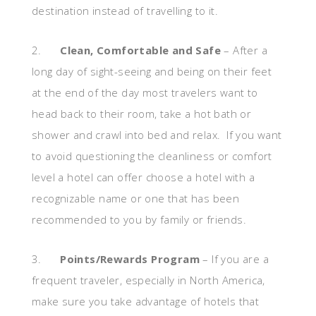
destination instead of travelling to it.
2.
Clean, Comfortable and Safe
– After a
long day of sight-seeing and being on their feet
at the end of the day most travelers want to
head back to their room, take a hot bath or
shower and crawl into bed and relax. If you want
to avoid questioning the cleanliness or comfort
level a hotel can offer choose a hotel with a
recognizable name or one that has been
recommended to you by family or friends.
3.
Points/Rewards Program
– If you are a
frequent traveler, especially in North America,
make sure you take advantage of hotels that