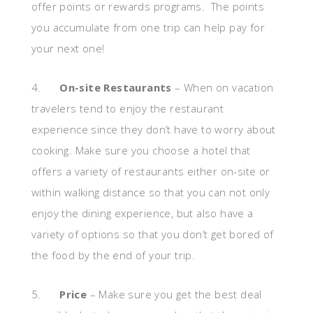
offer points or rewards programs. The points
you accumulate from one trip can help pay for
your next one!
4.
On-site Restaurants
– When on vacation
travelers tend to enjoy the restaurant
experience since they don’t have to worry about
cooking. Make sure you choose a hotel that
offers a variety of restaurants either on-site or
within walking distance so that you can not only
enjoy the dining experience, but also have a
variety of options so that you don’t get bored of
the food by the end of your trip.
5.
Price
– Make sure you get the best deal