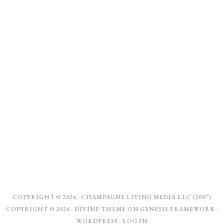
COPYRIGHT © 2026 ·
CHAMPAGNE LIVING MEDIA LLC (2007)
COPYRIGHT © 2026 ·
DIVINE THEME
ON
GENESIS FRAMEWORK
·
WORDPRESS
·
LOG IN