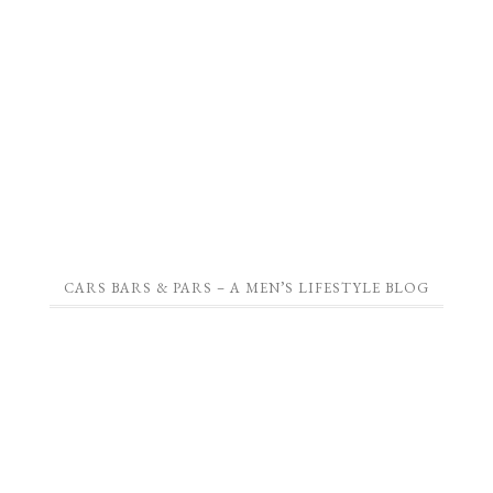
CARS BARS & PARS – A MEN’S LIFESTYLE BLOG