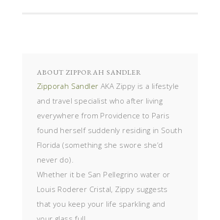
ABOUT
ZIPPORAH SANDLER
Zipporah Sandler
AKA Zippy is a lifestyle
and travel specialist who after living
everywhere from Providence to Paris
found herself suddenly residing in South
Florida (something she swore she’d
never do).
Whether it be San Pellegrino water or
Louis Roderer Cristal, Zippy suggests
that you keep your life sparkling and
your glass full.