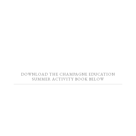
DOWNLOAD THE CHAMPAGNE EDUCATION
SUMMER ACTIVITY BOOK BELOW