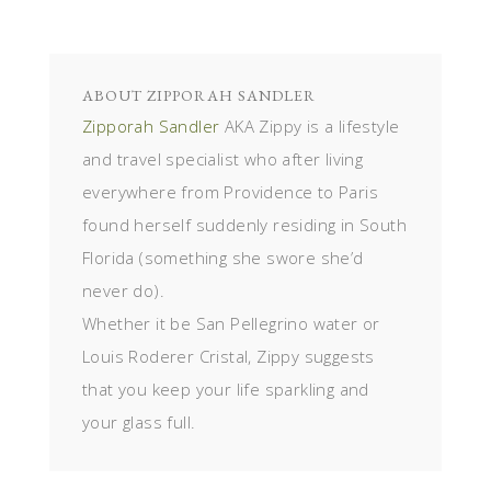
ABOUT
ZIPPORAH SANDLER
Zipporah Sandler
AKA Zippy is a lifestyle
and travel specialist who after living
everywhere from Providence to Paris
found herself suddenly residing in South
Florida (something she swore she’d
never do).
Whether it be San Pellegrino water or
Louis Roderer Cristal, Zippy suggests
that you keep your life sparkling and
your glass full.