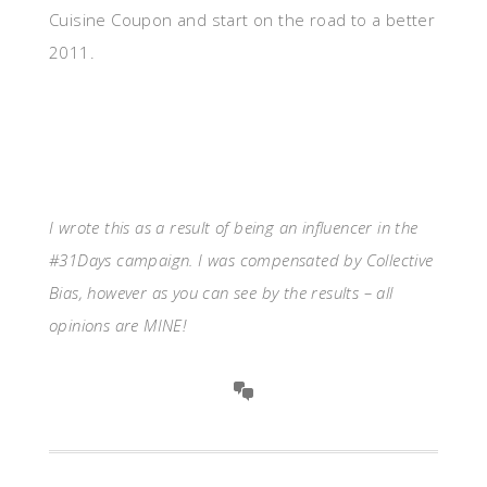
Cuisine Coupon and start on the road to a better
2011.
I wrote this as a result of being an influencer in the
#31Days campaign. I was compensated by Collective
Bias, however as you can see by the results – all
opinions are MINE!