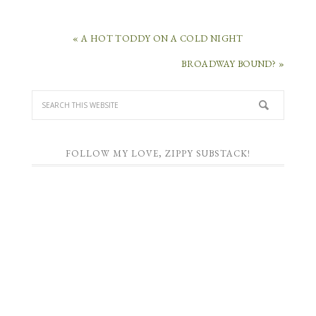
« A HOT TODDY ON A COLD NIGHT
BROADWAY BOUND? »
FOLLOW MY LOVE, ZIPPY SUBSTACK!