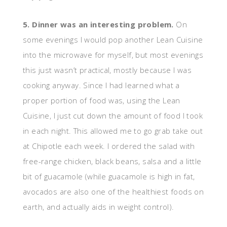
5. Dinner was an interesting problem.
On
some evenings I would pop another Lean Cuisine
into the microwave for myself, but most evenings
this just wasn’t practical, mostly because I was
cooking anyway. Since I had learned what a
proper portion of food was, using the Lean
Cuisine, I just cut down the amount of food I took
in each night. This allowed me to go grab take out
at Chipotle each week. I ordered the salad with
free-range chicken, black beans, salsa and a little
bit of guacamole (while guacamole is high in fat,
avocados are also one of the healthiest foods on
earth, and actually aids in weight control).