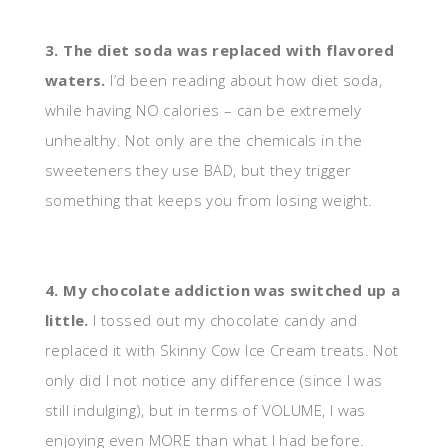
3. The diet soda was replaced with flavored
waters.
I’d been reading about how diet soda,
while having NO calories – can be extremely
unhealthy. Not only are the chemicals in the
sweeteners they use BAD, but they trigger
something that keeps you from losing weight.
4. My chocolate addiction was switched up a
little.
I tossed out my chocolate candy and
replaced it with Skinny Cow Ice Cream treats. Not
only did I not notice any difference (since I was
still indulging), but in terms of VOLUME, I was
enjoying even MORE than what I had before.