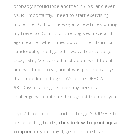
probably should lose another 25 lbs. and even
MORE importantly, I need to start exercising
more. I fell OFF of the wagon a few times during
my travel to Duluth, for the dog sled race and
again earlier when I met up with friends in Fort
Lauderdale, and figured it was a lisence to go
crazy. Still, I’ve learned a lot about what to eat
and what not to eat, and it was just the catalyst
that I needed to begin.. While the OFFICIAL
#31Days challenge is over, my personal
challenge will continue throughout the next year.
If you’d like to join in and challenge YOURSELF to
better eating habits,
click below to print up a
coupon
for your buy 4, get one free Lean