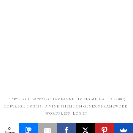
COPYRIGHT © 2026 ·
CHAMPAGNE LIVING MEDIA LLC (2007)
COPYRIGHT © 2026 ·
DIVINE THEME
ON
GENESIS FRAMEWORK
·
WORDPRESS
·
LOG IN
0
Shares