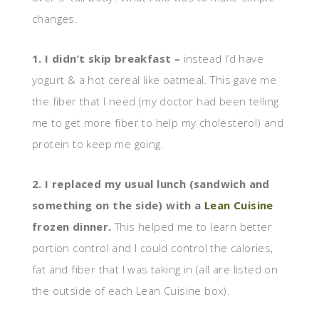
changes.
1. I didn’t skip breakfast –
instead I’d have
yogurt & a hot cereal like oatmeal. This gave me
the fiber that I need (my doctor had been telling
me to get more fiber to help my cholesterol) and
protein to keep me going.
2. I replaced my usual lunch (sandwich and
something on the side) with a
Lean Cuisine
frozen dinner.
This helped me to learn better
portion control and I could control the calories,
fat and fiber that I was taking in (all are listed on
the outside of each Lean Cuisine box).