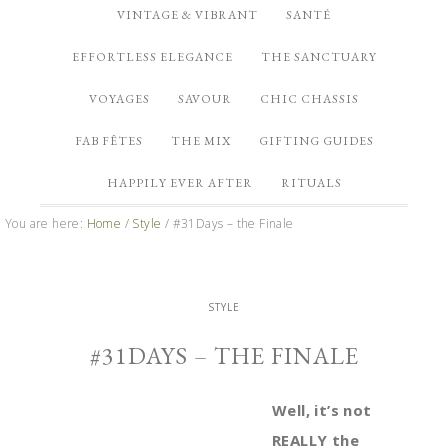
VINTAGE & VIBRANT
SANTÉ
EFFORTLESS ELEGANCE
THE SANCTUARY
VOYAGES
SAVOUR
CHIC CHASSIS
FAB FÊTES
THE MIX
GIFTING GUIDES
HAPPILY EVER AFTER
RITUALS
You are here:
Home
/
Style
/
#31Days – the Finale
STYLE
#31DAYS – THE FINALE
Well, it’s not
REALLY the