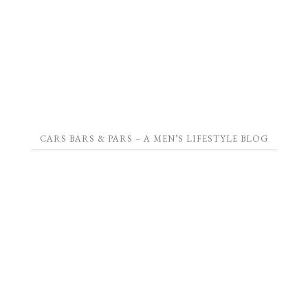
CARS BARS & PARS – A MEN’S LIFESTYLE BLOG