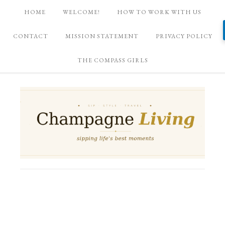
HOME
WELCOME!
HOW TO WORK WITH US
CONTACT
MISSION STATEMENT
PRIVACY POLICY
THE COMPASS GIRLS