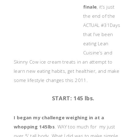
finale
, it’s just
the end of the
ACTUAL #31Days
that I’ve been
eating Lean
Cuisine’s and
Skinny Cow ice cream treats in an attempt to
learn new eating habits, get healthier, and make
some lifestyle changes this 2011.
START: 145 lbs.
I began my challenge weighing in at a
whopping 145lbs
. WAY too much for my just
over 5′ tall body. What I did was to make simple