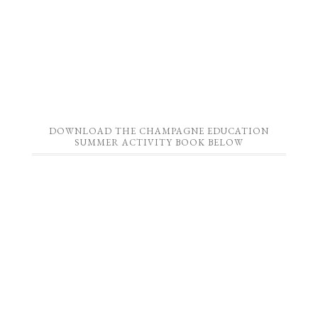
DOWNLOAD THE CHAMPAGNE EDUCATION
SUMMER ACTIVITY BOOK BELOW