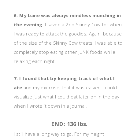
6. My bane was always mindless munching in
the evening.
I saved a 2nd Skinny Cow for when
I was ready to attack the goodies. Again, because
of the size of the Skinny Cow treats, I was able to
completely stop eating other JUNK foods while
relaxing each night.
7. I found that by keeping track of what I
ate
and my exercise, that it was easier. I could
visualize just what I could eat later on in the day
when I wrote it down in a journal.
END: 136 lbs.
I still have a long way to go. For my height I