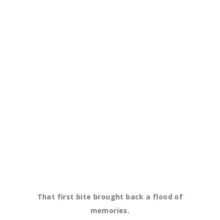
That first bite brought back a flood of
memories.