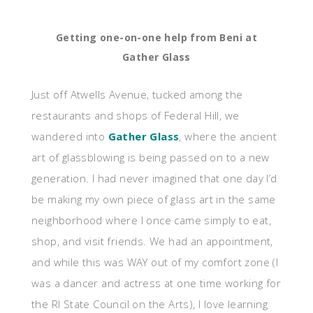
Getting one-on-one help from Beni at
Gather Glass
Just off Atwells Avenue, tucked among the
restaurants and shops of Federal Hill, we
wandered into
Gather Glass
, where the ancient
art of glassblowing is being passed on to a new
generation. I had never imagined that one day I’d
be making my own piece of glass art in the same
neighborhood where I once came simply to eat,
shop, and visit friends. We had an appointment,
and while this was WAY out of my comfort zone (I
was a dancer and actress at one time working for
the RI State Council on the Arts), I love learning