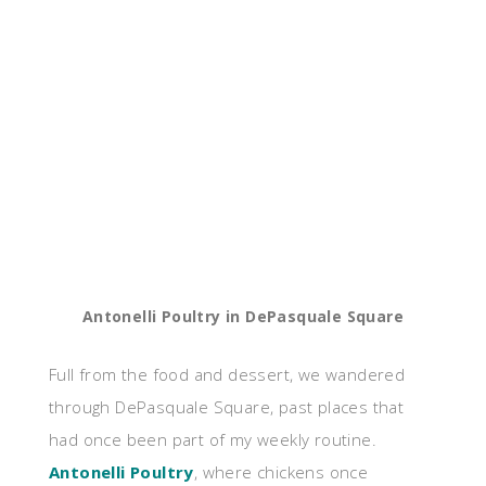
Antonelli Poultry in DePasquale Square
Full from the food and dessert, we wandered
through DePasquale Square, past places that
had once been part of my weekly routine.
Antonelli Poultry
, where chickens once