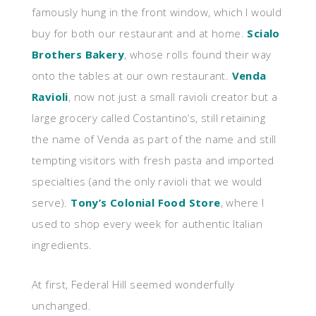
famously hung in the front window, which I would
buy for both our restaurant and at home.
Scialo
Brothers Bakery
, whose rolls found their way
onto the tables at our own restaurant.
Venda
Ravioli
, now not just a small ravioli creator but a
large grocery called Costantino’s, still retaining
the name of Venda as part of the name and still
tempting visitors with fresh pasta and imported
specialties (and the only ravioli that we would
serve).
Tony’s Colonial Food Store
, where I
used to shop every week for authentic Italian
ingredients.
At first, Federal Hill seemed wonderfully
unchanged.