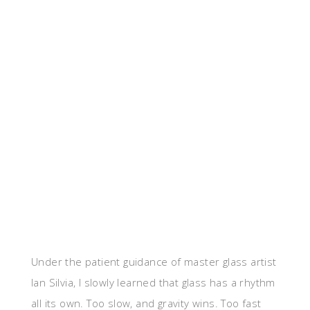
Under the patient guidance of master glass artist
Ian Silvia, I slowly learned that glass has a rhythm
all its own. Too slow, and gravity wins. Too fast