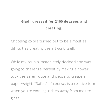
Glad I dressed for 2100 degrees and
creating.
Choosing colors turned out to be almost as
difficult as creating the artwork itself.
While my cousin immediately decided she was
going to challenge herself by making a flower, I
took the safer route and chose to create a
paperweight. “Safer,” of course, is a relative term
when you’re working inches away from molten
glass.