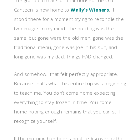
The grand old mansion that housed The Old
Canteen is now home to
Wally’s Wieners
. I
stood there for a moment trying to reconcile the
two images in my mind. The building was the
same, but gone were the old men, gone was the
traditional menu, gone was Joe in his suit, and
long gone was my dad. Things HAD changed.
And somehow…that felt perfectly appropriate.
Because that’s what this entire trip was beginning
to teach me. You don’t come home expecting
everything to stay frozen in time. You come
home hoping enough remains that you can still
recognize yourself.
If the morning had been about rediscovering the