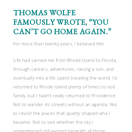
THOMAS WOLFE
FAMOUSLY WROTE, “YOU
CAN’T GO HOME AGAIN.”
For more than twenty years, I believed him.
Life had carried me from Rhode Island to Florida,
through careers, adventures, raising a son, and
eventually into a life spent traveling the world. I’d
returned to Rhode Island plenty of times to visit
family, but I hadn’t really returned to Providence.
Not to wander its streets without an agenda. Not
to revisit the places that quietly shaped who I
became. Not to see whether the city I
remembered still existed beneath all those