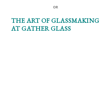
OR
THE ART OF GLASSMAKING
AT
GATHER GLASS