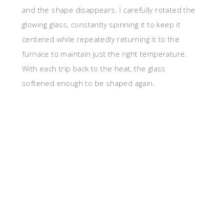
and the shape disappears. I carefully rotated the
glowing glass, constantly spinning it to keep it
centered while repeatedly returning it to the
furnace to maintain just the right temperature.
With each trip back to the heat, the glass
softened enough to be shaped again.