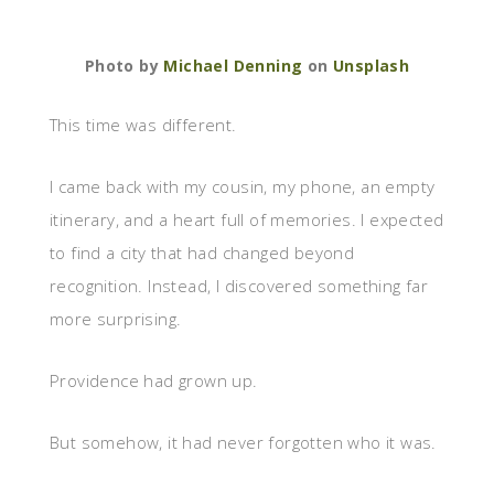
Photo by
Michael Denning
on
Unsplash
This time was different.
I came back with my cousin, my phone, an empty
itinerary, and a heart full of memories. I expected
to find a city that had changed beyond
recognition. Instead, I discovered something far
more surprising.
Providence had grown up.
But somehow, it had never forgotten who it was.