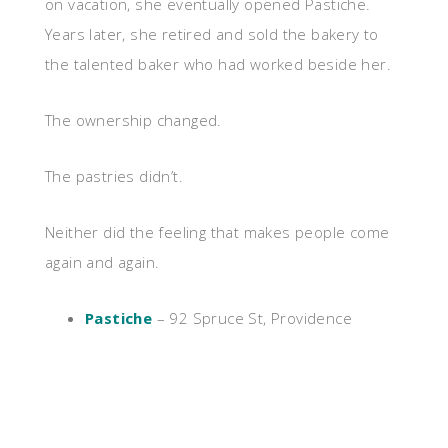
on vacation, she eventually opened Pastiche.
Years later, she retired and sold the bakery to
the talented baker who had worked beside her.
The ownership changed.
The pastries didn’t.
Neither did the feeling that makes people come
again and again.
Pastiche
– 92 Spruce St, Providence