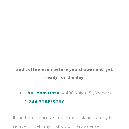
and coffee even before you shower and get
ready for the day
The Loom Hotel
– 400 Knight St, Warwick
1-844-3TAPESTRY
If the hotel represented Rhode Island’s ability to
reinvent itself, my first stop in Providence