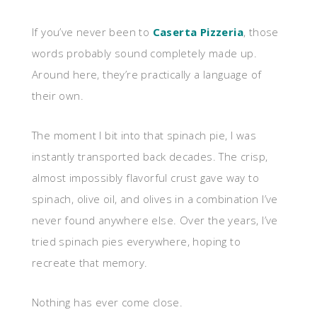
If you’ve never been to
Caserta Pizzeria
, those
words probably sound completely made up.
Around here, they’re practically a language of
their own.
The moment I bit into that spinach pie, I was
instantly transported back decades. The crisp,
almost impossibly flavorful crust gave way to
spinach, olive oil, and olives in a combination I’ve
never found anywhere else. Over the years, I’ve
tried spinach pies everywhere, hoping to
recreate that memory.
Nothing has ever come close.