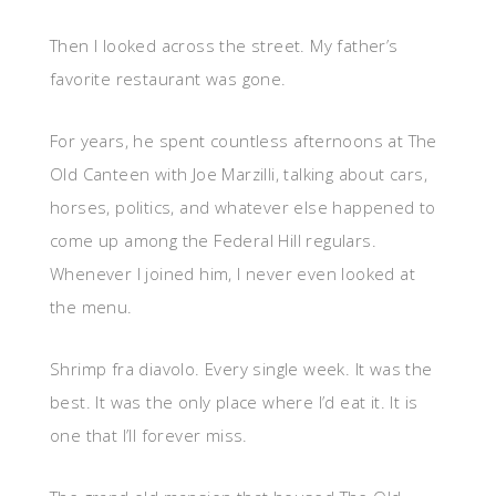
Then I looked across the street. My father’s
favorite restaurant was gone.
For years, he spent countless afternoons at The
Old Canteen with Joe Marzilli, talking about cars,
horses, politics, and whatever else happened to
come up among the Federal Hill regulars.
Whenever I joined him, I never even looked at
the menu.
Shrimp fra diavolo. Every single week. It was the
best. It was the only place where I’d eat it. It is
one that I’ll forever miss.