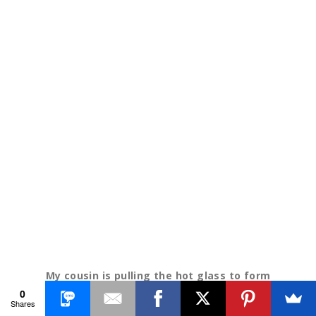
My cousin is pulling the hot glass to form
0
petals.
Shares