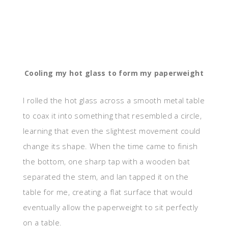
Cooling my hot glass to form my paperweight
I rolled the hot glass across a smooth metal table
to coax it into something that resembled a circle,
learning that even the slightest movement could
change its shape. When the time came to finish
the bottom, one sharp tap with a wooden bat
separated the stem, and Ian tapped it on the
table for me, creating a flat surface that would
eventually allow the paperweight to sit perfectly
on a table.