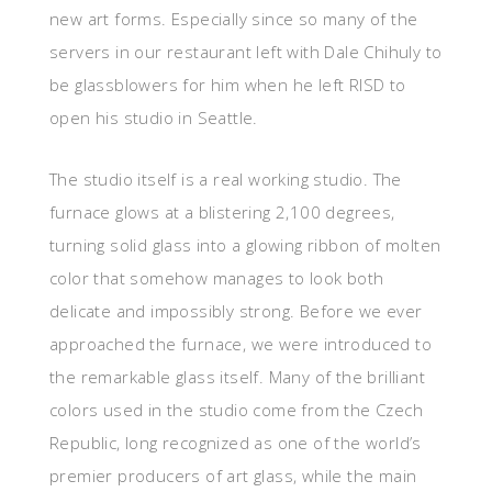
new art forms. Especially since so many of the
servers in our restaurant left with Dale Chihuly to
be glassblowers for him when he left RISD to
open his studio in Seattle.
The studio itself is a real working studio. The
furnace glows at a blistering 2,100 degrees,
turning solid glass into a glowing ribbon of molten
color that somehow manages to look both
delicate and impossibly strong. Before we ever
approached the furnace, we were introduced to
the remarkable glass itself. Many of the brilliant
colors used in the studio come from the Czech
Republic, long recognized as one of the world’s
premier producers of art glass, while the main