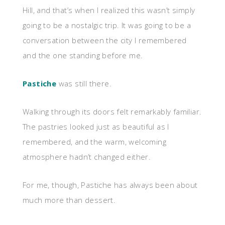
Hill, and that’s when I realized this wasn’t simply
going to be a nostalgic trip. It was going to be a
conversation between the city I remembered
and the one standing before me.
Pastiche
was still there.
Walking through its doors felt remarkably familiar.
The pastries looked just as beautiful as I
remembered, and the warm, welcoming
atmosphere hadn’t changed either.
For me, though, Pastiche has always been about
much more than dessert.