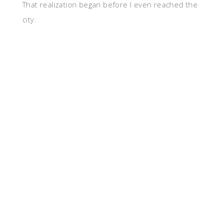
That realization began before I even reached the
city.