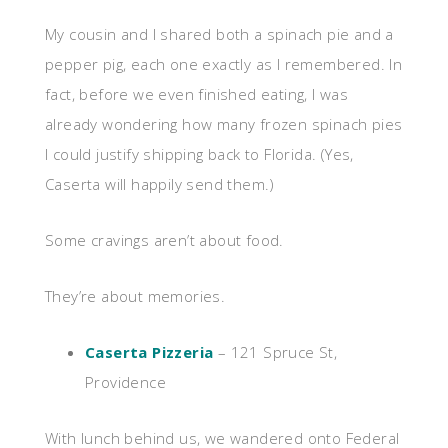
My cousin and I shared both a spinach pie and a
pepper pig, each one exactly as I remembered. In
fact, before we even finished eating, I was
already wondering how many frozen spinach pies
I could justify shipping back to Florida. (Yes,
Caserta will happily send them.)
Some cravings aren’t about food.
They’re about memories.
Caserta Pizzeria
– 121 Spruce St,
Providence
With lunch behind us, we wandered onto Federal