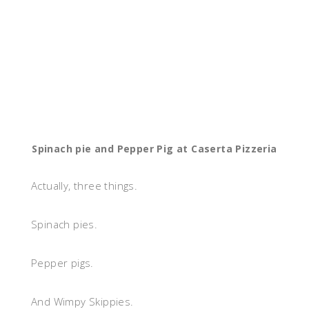
Spinach pie and Pepper Pig at Caserta Pizzeria
Actually, three things.
Spinach pies.
Pepper pigs.
And Wimpy Skippies.