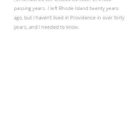
passing years. I left Rhode Island twenty years
ago, but I haven’t lived in Providence in over forty
years, and I needed to know.