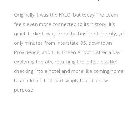
Originally it was the NYLO, but today The Loom
feels even more connected to its history. It’s
quiet, tucked away from the bustle of the city, yet
only minutes from Interstate 95, downtown
Providence, and T. F. Green Airport. After a day
exploring the city, returning there felt less like
checking into a hotel and more like coming home
to an old mill that had simply found a new
purpose.