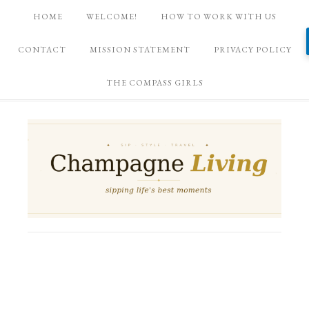
HOME
WELCOME!
HOW TO WORK WITH US
CONTACT
MISSION STATEMENT
PRIVACY POLICY
THE COMPASS GIRLS