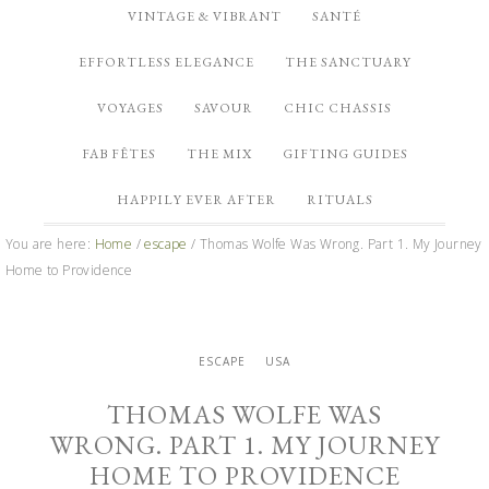
VINTAGE & VIBRANT
SANTÉ
EFFORTLESS ELEGANCE
THE SANCTUARY
VOYAGES
SAVOUR
CHIC CHASSIS
FAB FÊTES
THE MIX
GIFTING GUIDES
HAPPILY EVER AFTER
RITUALS
You are here:
Home
/
escape
/
Thomas Wolfe Was Wrong. Part 1. My Journey
Home to Providence
ESCAPE
USA
THOMAS WOLFE WAS
WRONG. PART 1. MY JOURNEY
HOME TO PROVIDENCE