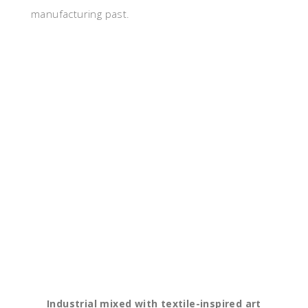
manufacturing past.
Industrial mixed with textile-inspired art