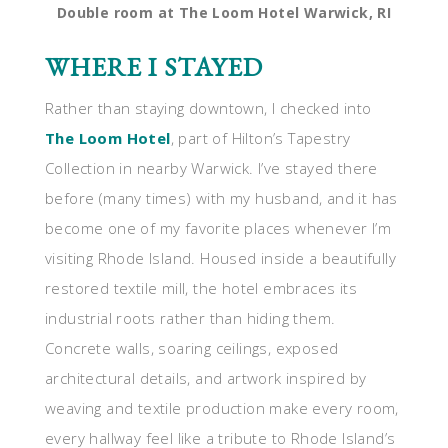
Double room at The Loom Hotel Warwick, RI
WHERE I STAYED
Rather than staying downtown, I checked into
The Loom Hotel
, part of Hilton’s Tapestry
Collection in nearby Warwick. I’ve stayed there
before (many times) with my husband, and it has
become one of my favorite places whenever I’m
visiting Rhode Island. Housed inside a beautifully
restored textile mill, the hotel embraces its
industrial roots rather than hiding them.
Concrete walls, soaring ceilings, exposed
architectural details, and artwork inspired by
weaving and textile production make every room,
every hallway feel like a tribute to Rhode Island’s