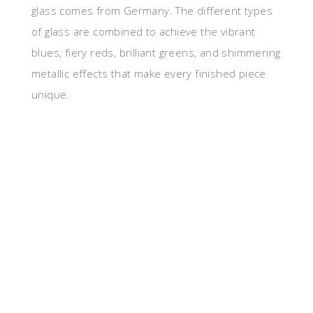
glass comes from Germany. The different types
of glass are combined to achieve the vibrant
blues, fiery reds, brilliant greens, and shimmering
metallic effects that make every finished piece
unique.