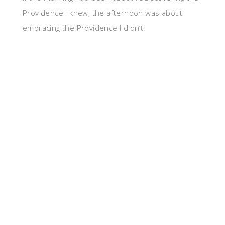
Providence I knew, the afternoon was about
embracing the Providence I didn’t.