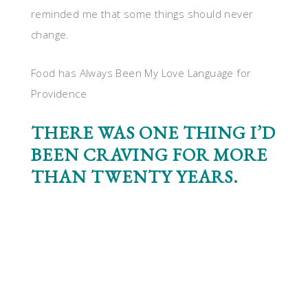
reminded me that some things should never
change.
Food has Always Been My Love Language for
Providence
THERE WAS ONE THING I’D
BEEN CRAVING FOR MORE
THAN TWENTY YEARS.