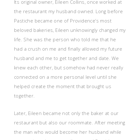
Its original owner, Eileen Collins, once worked at
the restaurant my husband owned. Long before
Pastiche became one of Providence’s most
beloved bakeries, Eileen unknowingly changed my
life. She was the person who told me that he
had a crush on me and finally allowed my future
husband and me to get together and date. We
knew each other, but somehow had never really
connected on a more personal level until she
helped create the moment that brought us
together.
Later, Eileen became not only the baker at our
restaurant but also our roommate. After meeting
the man who would become her husband while