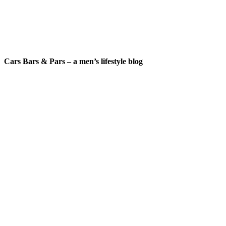
Cars Bars & Pars – a men’s lifestyle blog