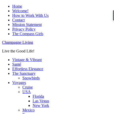
Home
Welcome!
How to Work With Us
Contact
Mission Statement
Privacy Policy
The Compass Girls
Champagne Living
Live the Good Life!
Vintage & Vibrant
Santé
Effortless Elegance
The Sanctuary
Snowbirds
Voyages
Cruise
USA
Florida
Las Vegas
New York
Mexico