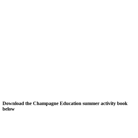
Download the Champagne Education summer activity book
below