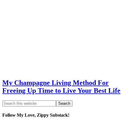
My Champagne Living Method For
Freeing Up Time to Live Your Best Life
Follow My Love, Zippy Substack!