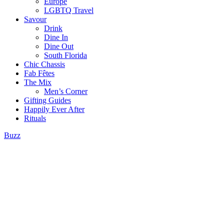
Europe
LGBTQ Travel
Savour
Drink
Dine In
Dine Out
South Florida
Chic Chassis
Fab Fêtes
The Mix
Men’s Corner
Gifting Guides
Happily Ever After
Rituals
Buzz