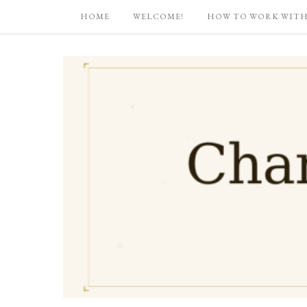
HOME
WELCOME!
HOW TO WORK WITH