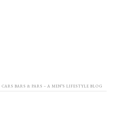
CARS BARS & PARS – A MEN’S LIFESTYLE BLOG