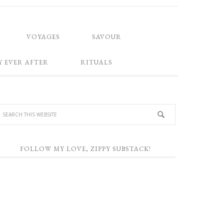
VOYAGES
SAVOUR
Y EVER AFTER
RITUALS
FOLLOW MY LOVE, ZIPPY SUBSTACK!