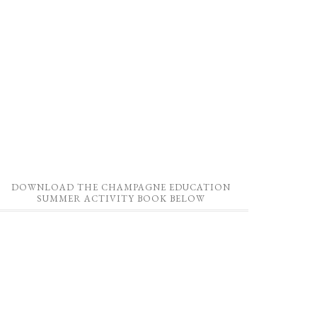
DOWNLOAD THE CHAMPAGNE EDUCATION
SUMMER ACTIVITY BOOK BELOW