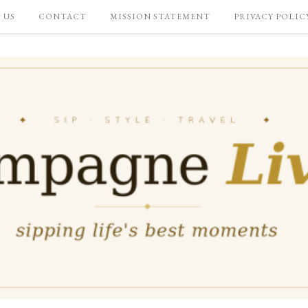
 US
CONTACT
MISSION STATEMENT
PRIVACY POLIC