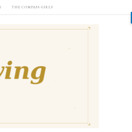
Y
THE COMPASS GIRLS