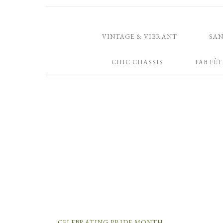
VINTAGE & VIBRANT
SA
CHIC CHASSIS
FAB FÊT
CELEBRATING PRIDE MONTH