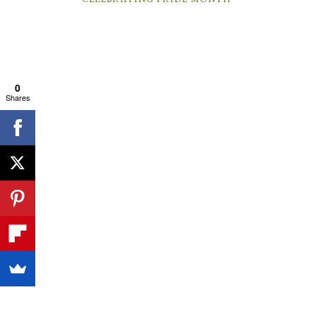
0
Shares