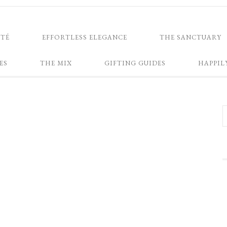
NTÉ
EFFORTLESS ELEGANCE
THE SANCTUARY
ES
THE MIX
GIFTING GUIDES
HAPPIL