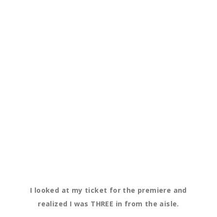
I looked at my ticket for the premiere and
realized I was THREE in from the aisle.