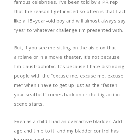
famous celebrities. I’ve been told by a PR rep
that the reason I get invited so often is that I act
like a 15
–
year
–
old boy and will almost always say
“yes”
to whatever challenge I’m presented
with
.
But, if you see me sitting on the aisle on that
airplane or in a movie theater, it’s not because
I’m claustrophobic. It’s because I hate disturbing
people with the
“
excuse me, excuse me, excuse
me
”
when I have to get up
just
as the “fasten
your seatbelt” comes back on or the
big
action
scene starts.
Even as a child I had an overactive bladder. Add
age
and
time
to it
,
and my bladder control has