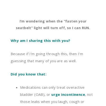
I’m wondering when the “fasten your
seatbelt” light will turn off, so I can RUN.
Why am I sharing this with you?
Because if I’m going through this, then I’m
guessing that many of
you
are as well.
Did you know that:
Medications can only treat
overactive
bladder (OAB), or
urge incontinence
,
not
those leaks when you laugh, cough or