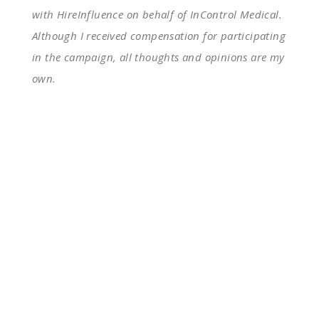
with HireInfluence on behalf of InControl Medical.
Although I received compensation for participating
in the campaign, all thoughts and opinions are my
own.