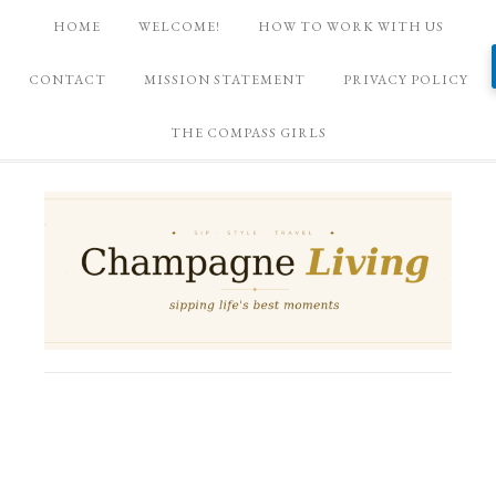
HOME
WELCOME!
HOW TO WORK WITH US
CONTACT
MISSION STATEMENT
PRIVACY POLICY
THE COMPASS GIRLS