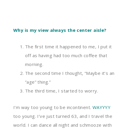
Why is my view always the center aisle?
The first time it happened to me, I put it
off as having had too much coffee that
morning.
The second time I thought
, “M
aybe it’s an
“
age
”
thing.
”
The third time, I started to worry.
I’m way too young to be incontinent.
WAYYYY
too young. I’ve just turned 63
,
and I travel the
world. I can dance all night
and
schmooze with