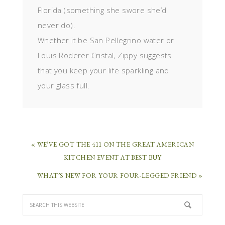
Florida (something she swore she’d
never do).
Whether it be San Pellegrino water or
Louis Roderer Cristal, Zippy suggests
that you keep your life sparkling and
your glass full.
« WE’VE GOT THE 411 ON THE GREAT AMERICAN
KITCHEN EVENT AT BEST BUY
WHAT’S NEW FOR YOUR FOUR-LEGGED FRIEND »