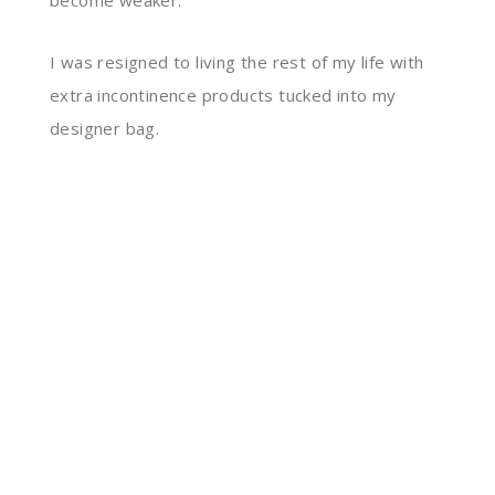
become
weaker.
I was resigned to living the rest of my life with
extra incontinence products tucked into my
designer bag.