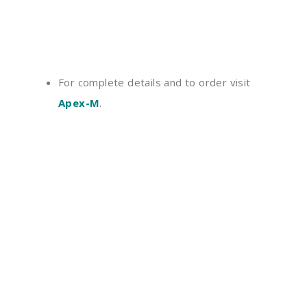
For complete details and to order visit
Apex-M
.