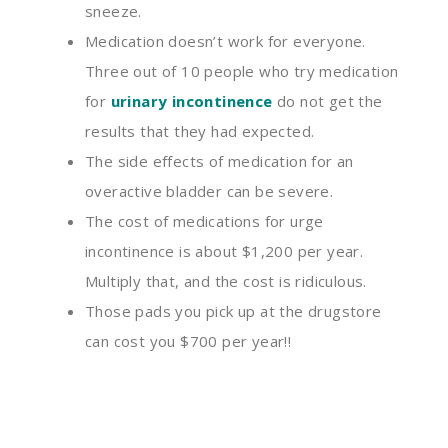
sneeze
.
Medication doesn’t work for everyone.
Three
out of 10 people who try medication
for
urinary incontinence
do not get the
results that they had expected.
The side effects of medication for an
overactive bladder can
be
severe.
The cost of medications for urge
incontinence is about $1
,
200 per year.
Multiply that
,
and the cost is ridiculous.
Those pads you pick up at the drugstore
can cost you $700 per year!!