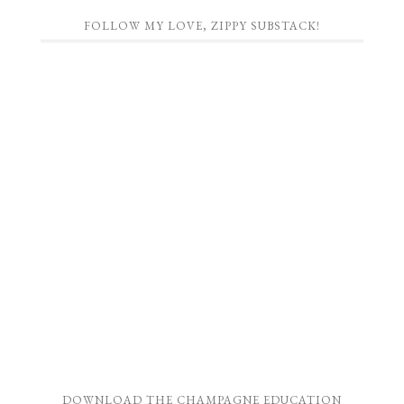
FOLLOW MY LOVE, ZIPPY SUBSTACK!
DOWNLOAD THE CHAMPAGNE EDUCATION