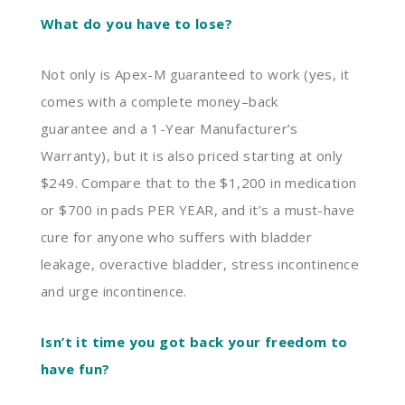
What do you have to lose?
Not only is Apex-M guaranteed to work (yes, it
comes with a complete money
–
back
guarantee
and a 1-Year Manufacturer’s
Warranty
)
, but it is also priced starting at only
$249. Compare
that
to the $1
,
200 in medication
or $700 in pads PER YEAR, and it’s a must-have
cure for anyone
who
suffers with bladder
leakage,
overactive bladder, stress incontinence
and urge incontinence.
Isn’t it time you got back your freedom to
have fun?