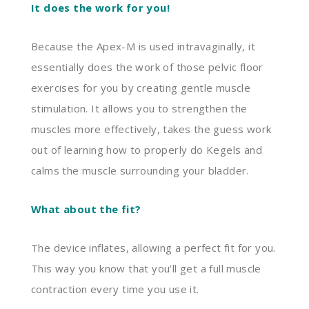
It does the work for you!
Because the Apex-M is used intravaginally, it
essentially does the work of those pelvic floor
exercises for you by creating gentle muscle
stimulation. It allows you to strengthen the
muscles more effectively, takes the guess work
out of learning how to properly do
K
egels
and
calms the muscle surrounding your bladder.
What about the fit?
The device inflates, allowing
a perfect fit for you.
This way you know that you’ll get a full muscle
contraction every time you use it.