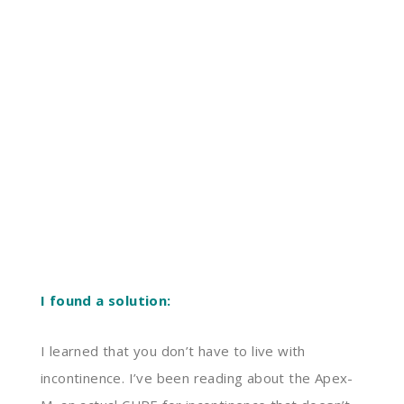
I found a solution:
I learned that you don’t have to live with
incontinence. I’ve been reading about the Apex-