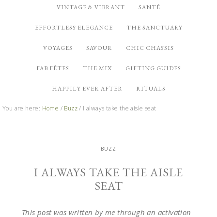
VINTAGE & VIBRANT
SANTÉ
EFFORTLESS ELEGANCE
THE SANCTUARY
VOYAGES
SAVOUR
CHIC CHASSIS
FAB FÊTES
THE MIX
GIFTING GUIDES
HAPPILY EVER AFTER
RITUALS
You are here:
Home
/
Buzz
/
I always take the aisle seat
BUZZ
I ALWAYS TAKE THE AISLE
SEAT
This post was written by me through an activation