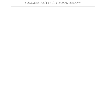
SUMMER ACTIVITY BOOK BELOW