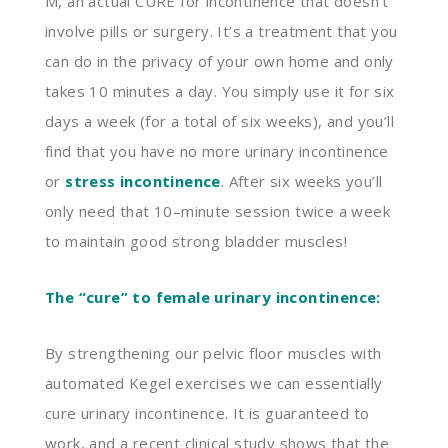
M, an actual CURE for incontinence that doesn’t
involve pills or surgery. It’s a treatment that you
can do in the privacy of your own home and only
takes 10 minutes a day. You simply use it for six
days a week (for a total of six weeks)
,
and you’ll
find that you have no more urinary incontinence
or
stress incontinence
. After six weeks you’ll
only need that 10
–
minute session twice a week
to maintain good strong bladder muscles!
The “cure” to female urinary incontinence:
By strengthening our pelvic floor muscles with
automated
K
egel exercises we can essentially
cure urinary incontinence. It is
guaranteed
to
work, and a recent clinical study shows that the