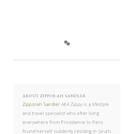
ABOUT
ZIPPORAH SANDLER
Zipporah Sandler
AKA Zippy is a lifestyle
and travel specialist who after living
everywhere from Providence to Paris
found herself suddenly residing in South