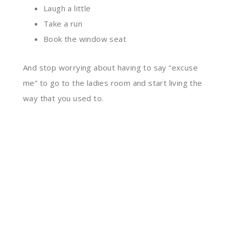
Laugh a little
Take a run
Book the window seat
A
nd stop worrying about having to say “excuse
me” to go to the ladies room and start living the
way that you used to.