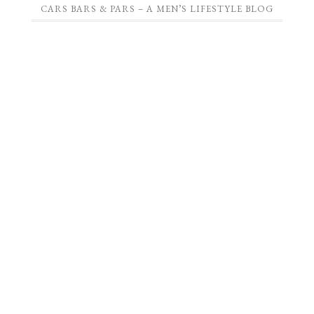
CARS BARS & PARS – A MEN’S LIFESTYLE BLOG