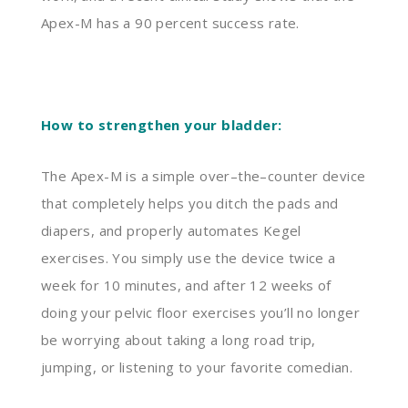
Apex-M has a 90
percent
success rate.
How to strengthen your bladder:
The Apex-M is a simple over
–
the
–
counter device
that completely helps you ditch the pads and
diapers
,
and properly
automates
K
egel
exercises. You simply use the device twice a
week for 10 minutes, and after 12 weeks of
doing your pelvic floor exercises you’ll no longer
be worrying about taking a long road trip,
jumping
,
or listening to your favorite comedian.